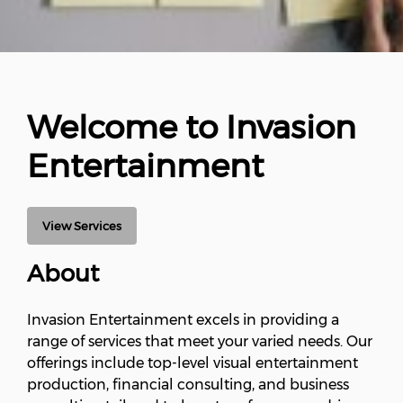
Welcome to Invasion
Entertainment
View Services
About
Invasion Entertainment excels in providing a
range of services that meet your varied needs. Our
offerings include top-level visual entertainment
production, financial consulting, and business