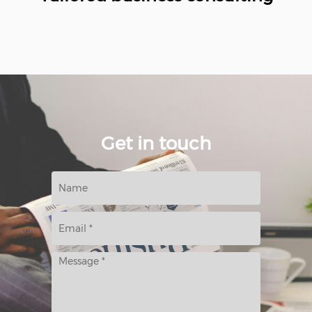
Get in touch