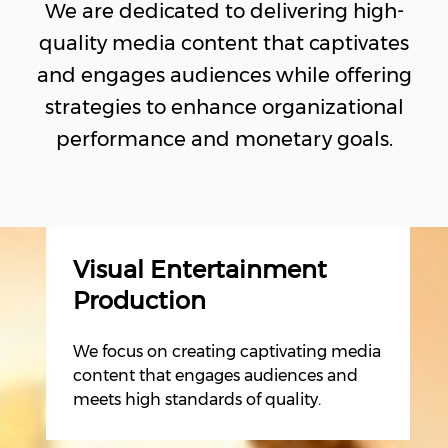
We are dedicated to delivering high-
quality media content that captivates
and engages audiences while offering
strategies to enhance organizational
performance and monetary goals.
Visual Entertainment
Production
We focus on creating captivating media
content that engages audiences and
meets high standards of quality.