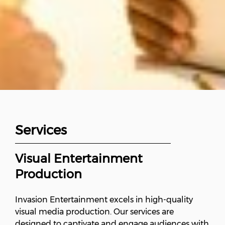
Services
Visual Entertainment
Production
Invasion Entertainment excels in high-quality
visual media production. Our services are
designed to captivate and engage audiences with