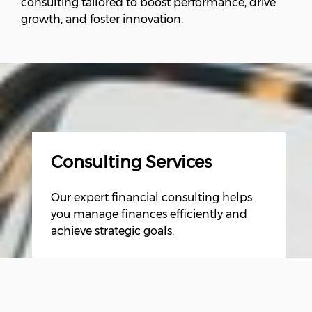
consulting tailored to boost performance, drive
growth, and foster innovation.
Consulting Services
Our expert financial consulting helps
you manage finances efficiently and
achieve strategic goals.