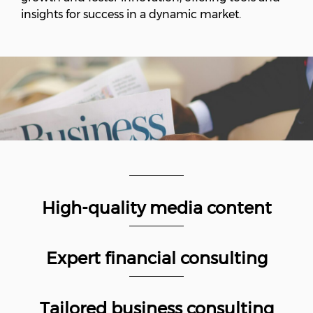
insights for success in a dynamic market.
High-quality media content
Expert financial consulting
Tailored business consulting