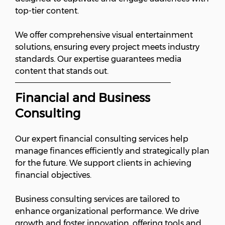
top-tier content.
We offer comprehensive visual entertainment
solutions, ensuring every project meets industry
standards. Our expertise guarantees media
content that stands out.
Financial and Business
Consulting
Our expert financial consulting services help
manage finances efficiently and strategically plan
for the future. We support clients in achieving
financial objectives.
Business consulting services are tailored to
enhance organizational performance. We drive
growth and foster innovation, offering tools and